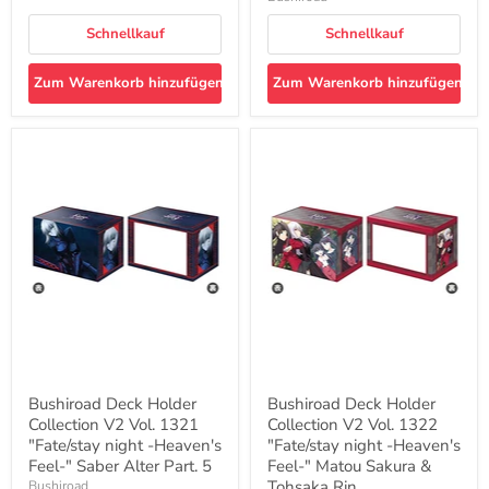
Schnellkauf
Schnellkauf
Zum Warenkorb hinzufügen
Zum Warenkorb hinzufügen
Bushiroad
Bushiroad
Deck
Deck
Holder
Holder
Collection
Collection
V2
V2
Vol.
Vol.
1321
1322
"Fate/stay
"Fate/stay
night
night
-
-
Heaven's
Heaven's
Feel-
Feel-
"
"
Saber
Matou
Alter
Sakura
Bushiroad Deck Holder
Bushiroad Deck Holder
Part.
&
Collection V2 Vol. 1321
Collection V2 Vol. 1322
5
Tohsaka
"Fate/stay night -Heaven's
Rin
"Fate/stay night -Heaven's
Feel-" Saber Alter Part. 5
Feel-" Matou Sakura &
Tohsaka Rin
Bushiroad