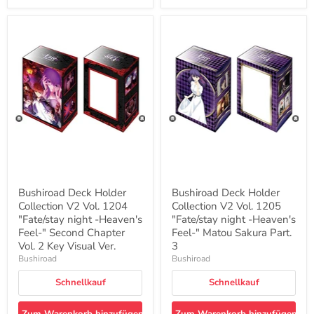
Bushiroad
Bushiroad
Deck
Deck
Holder
Holder
Collection
Collection
V2
V2
Vol.
Vol.
1204
1205
"Fate/stay
"Fate/stay
night
night
-
-
Heaven's
Heaven's
Feel-
Feel-
"
"
Second
Matou
Chapter
Sakura
Bushiroad Deck Holder
Bushiroad Deck Holder
Vol.
Part.
Collection V2 Vol. 1204
Collection V2 Vol. 1205
2
3
Key
"Fate/stay night -Heaven's
"Fate/stay night -Heaven's
Visual
Feel-" Second Chapter
Feel-" Matou Sakura Part.
Ver.
Vol. 2 Key Visual Ver.
3
Bushiroad
Bushiroad
Schnellkauf
Schnellkauf