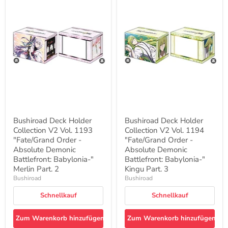
Bushiroad
Bushiroad
Deck
Deck
Holder
Holder
Collection
Collection
V2
V2
Vol.
Vol.
1193
1194
"Fate/Grand
"Fate/Grand
Order
Order
-
-
Absolute
Absolute
Demonic
Demonic
Battlefront:
Battlefront:
Babylonia-
Babylonia-
"
"
Bushiroad Deck Holder
Bushiroad Deck Holder
Merlin
Kingu
Collection V2 Vol. 1193
Collection V2 Vol. 1194
Part.
Part.
2
"Fate/Grand Order -
3
"Fate/Grand Order -
Absolute Demonic
Absolute Demonic
Battlefront: Babylonia-"
Battlefront: Babylonia-"
Merlin Part. 2
Kingu Part. 3
Bushiroad
Bushiroad
Schnellkauf
Schnellkauf
Zum Warenkorb hinzufügen
Zum Warenkorb hinzufügen