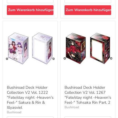
Zum Warenkorb hinzufügen
Zum Warenkorb hinzufügen
Bushiroad
Bushiroad
Deck
Deck
Holder
Holder
Collection
Collection
V2
V2
Vol.
Vol.
1222
1267
"Fate/stay
"Fate/stay
night
night
-
-
Heaven's
Heaven's
Feel-
Feel-
"
"
Sakura
Tohsaka
&
Rin
Bushiroad Deck Holder
Bushiroad Deck Holder
Rin
Part.
Collection V2 Vol. 1222
Collection V2 Vol. 1267
&
2
Illyasviel
"Fate/stay night -Heaven's
"Fate/stay night -Heaven's
Feel-" Sakura & Rin &
Feel-" Tohsaka Rin Part. 2
Illyasviel
Bushiroad
Bushiroad