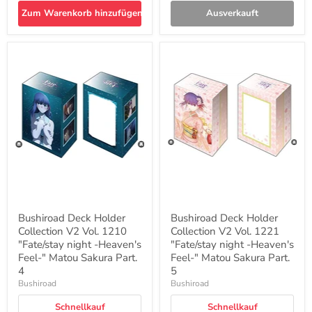
Zum Warenkorb hinzufügen
Ausverkauft
Bushiroad
Bushiroad
Deck
Deck
Holder
Holder
Collection
Collection
V2
V2
Vol.
Vol.
1210
1221
"Fate/stay
"Fate/stay
night
night
-
-
Heaven's
Heaven's
Feel-
Feel-
"
"
Matou
Matou
Sakura
Sakura
Bushiroad Deck Holder
Bushiroad Deck Holder
Part.
Part.
Collection V2 Vol. 1210
Collection V2 Vol. 1221
4
5
"Fate/stay night -Heaven's
"Fate/stay night -Heaven's
Feel-" Matou Sakura Part.
Feel-" Matou Sakura Part.
4
5
Bushiroad
Bushiroad
Schnellkauf
Schnellkauf