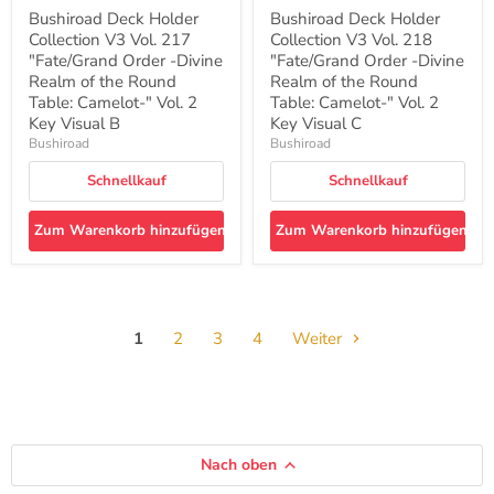
Round
Round
Bushiroad Deck Holder
Bushiroad Deck Holder
Table:
Table:
Collection V3 Vol. 217
Collection V3 Vol. 218
Camelot-
Camelot-
"
"Fate/Grand Order -Divine
"
"Fate/Grand Order -Divine
Vol.
Vol.
Realm of the Round
Realm of the Round
2
2
Table: Camelot-" Vol. 2
Table: Camelot-" Vol. 2
Key
Key
Key Visual B
Key Visual C
Visual
Visual
Bushiroad
Bushiroad
B
C
Schnellkauf
Schnellkauf
Zum Warenkorb hinzufügen
Zum Warenkorb hinzufügen
1
2
3
4
Weiter
Nach oben