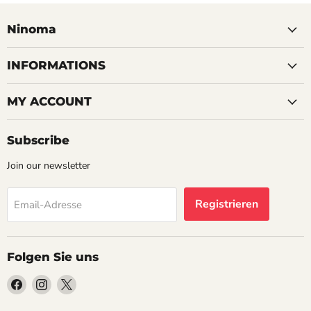
Ninoma
INFORMATIONS
MY ACCOUNT
Subscribe
Join our newsletter
Registrieren
Email-Adresse
Folgen Sie uns
Finden
Finden
Finden
Sie
Sie
Sie