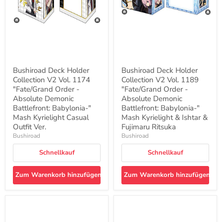
1174
1189
"Fate/Grand
"Fate/Grand
Order
Order
-
-
Absolute
Absolute
Demonic
Demonic
Battlefront:
Battlefront:
Babylonia-
Babylonia-
"
"
Bushiroad Deck Holder
Bushiroad Deck Holder
Mash
Mash
Collection V2 Vol. 1174
Collection V2 Vol. 1189
Kyrielight
Kyrielight
Casual
"Fate/Grand Order -
&
"Fate/Grand Order -
Outfit
Ishtar
Absolute Demonic
Absolute Demonic
Ver.
&
Battlefront: Babylonia-"
Battlefront: Babylonia-"
Fujimaru
Mash Kyrielight Casual
Mash Kyrielight & Ishtar &
Ritsuka
Outfit Ver.
Fujimaru Ritsuka
Bushiroad
Bushiroad
Schnellkauf
Schnellkauf
Zum Warenkorb hinzufügen
Zum Warenkorb hinzufügen
Bushiroad
Bushiroad
Deck
Deck
Holder
Holder