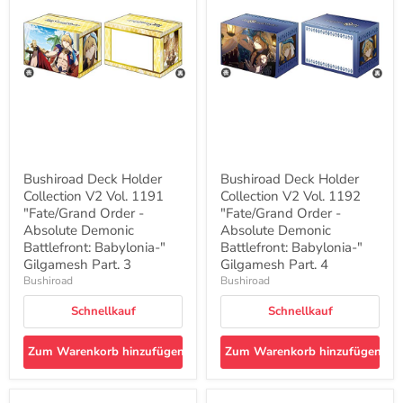
Collection
Collection
V2
V2
Vol.
Vol.
1191
1192
"Fate/Grand
"Fate/Grand
Order
Order
-
-
Absolute
Absolute
Demonic
Demonic
Battlefront:
Battlefront:
Babylonia-
Babylonia-
"
"
Bushiroad Deck Holder
Bushiroad Deck Holder
Gilgamesh
Gilgamesh
Collection V2 Vol. 1191
Collection V2 Vol. 1192
Part.
Part.
3
"Fate/Grand Order -
4
"Fate/Grand Order -
Absolute Demonic
Absolute Demonic
Battlefront: Babylonia-"
Battlefront: Babylonia-"
Gilgamesh Part. 3
Gilgamesh Part. 4
Bushiroad
Bushiroad
Schnellkauf
Schnellkauf
Zum Warenkorb hinzufügen
Zum Warenkorb hinzufügen