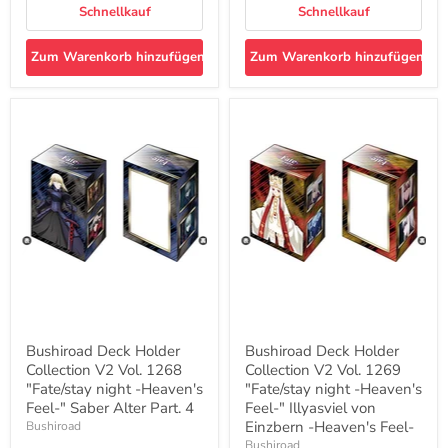
Schnellkauf
Schnellkauf
Zum Warenkorb hinzufügen
Zum Warenkorb hinzufügen
Bushiroad
Bushiroad
Deck
Deck
Holder
Holder
Collection
Collection
V2
V2
Vol.
Vol.
1268
1269
"Fate/stay
"Fate/stay
night
night
-
-
Heaven's
Heaven's
Feel-
Feel-
"
"
Saber
Illyasviel
Alter
von
Bushiroad Deck Holder
Bushiroad Deck Holder
Part.
Einzbern
Collection V2 Vol. 1268
Collection V2 Vol. 1269
4
-
"Fate/stay night -Heaven's
Heaven's
"Fate/stay night -Heaven's
Feel-
Feel-" Saber Alter Part. 4
Feel-" Illyasviel von
Einzbern -Heaven's Feel-
Bushiroad
Bushiroad