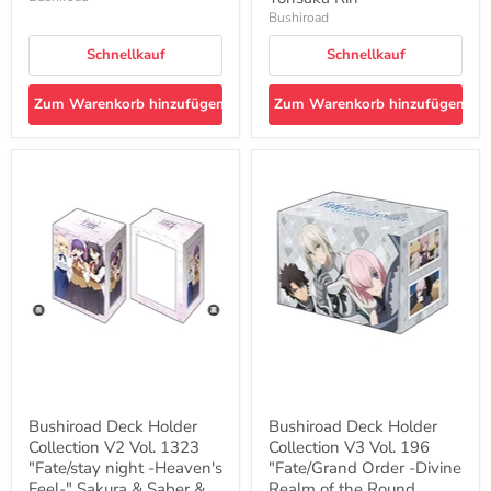
Bushiroad
Schnellkauf
Schnellkauf
Zum Warenkorb hinzufügen
Zum Warenkorb hinzufügen
Bushiroad
Bushiroad
Deck
Deck
Holder
Holder
Collection
Collection
V2
V3
Vol.
Vol.
1323
196
"Fate/stay
"Fate/Grand
night
Order
-
-
Heaven's
Divine
Feel-
Realm
"
of
Sakura
the
&
Round
Bushiroad Deck Holder
Bushiroad Deck Holder
Saber
Table:
Collection V2 Vol. 1323
Collection V3 Vol. 196
&
Camelot-
Rin
"Fate/stay night -Heaven's
"
"Fate/Grand Order -Divine
Part.
Ritsuka
Feel-" Sakura & Saber &
Realm of the Round