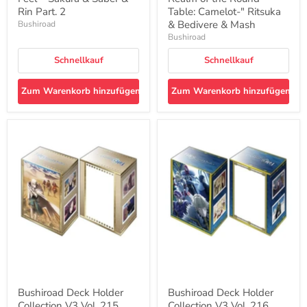
2
&
Rin Part. 2
Table: Camelot-" Ritsuka
Bedivere
& Bedivere & Mash
Bushiroad
&
Bushiroad
Mash
Schnellkauf
Schnellkauf
Zum Warenkorb hinzufügen
Zum Warenkorb hinzufügen
Bushiroad
Bushiroad
Deck
Deck
Holder
Holder
Collection
Collection
V3
V3
Vol.
Vol.
215
216
"Fate/Grand
"Fate/Grand
Order
Order
-
-
Divine
Divine
Realm
Realm
of
of
the
the
Round
Round
Bushiroad Deck Holder
Bushiroad Deck Holder
Table:
Table:
Collection V3 Vol. 215
Collection V3 Vol. 216