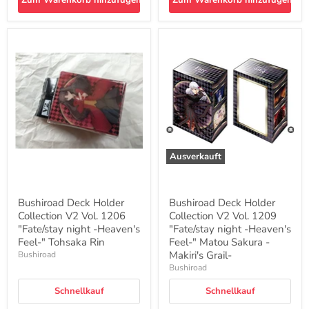
Zum Warenkorb hinzufügen
Zum Warenkorb hinzufügen
Bushiroad
Bushiroad
Deck
Deck
Holder
Holder
Collection
Collection
V2
V2
Vol.
Vol.
1206
1209
"Fate/stay
"Fate/stay
night
night
-
-
Heaven's
Heaven's
Ausverkauft
Feel-
Feel-
"
"
Tohsaka
Matou
Rin
Sakura
Bushiroad Deck Holder
Bushiroad Deck Holder
-
Collection V2 Vol. 1206
Collection V2 Vol. 1209
Makiri's
"Fate/stay night -Heaven's
Grail-
"Fate/stay night -Heaven's
Feel-" Tohsaka Rin
Feel-" Matou Sakura -
Makiri's Grail-
Bushiroad
Bushiroad
Schnellkauf
Schnellkauf