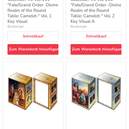
Camelot-
Camelot-
"
"Fate/Grand Order -Divine
"
"Fate/Grand Order -Divine
Vol.
Vol.
Realm of the Round
Realm of the Round
1
2
Table: Camelot-" Vol. 1
Table: Camelot-" Vol. 2
Key
Key
Key Visual
Key Visual A
Visual
Visual
Bushiroad
Bushiroad
A
Schnellkauf
Schnellkauf
Zum Warenkorb hinzufügen
Zum Warenkorb hinzufügen
Bushiroad
Bushiroad
Deck
Deck
Holder
Holder
Collection
Collection
V3
V3
Vol.
Vol.
217
218
"Fate/Grand
"Fate/Grand
Order
Order
-
-
Divine
Divine
Realm
Realm
of
of
the
the