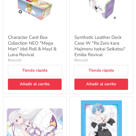
Idol
Hajimeru
Roll
Isekai
&
Seikatsu"
Mayl
Emilia
&
Revival
Luna
Revival
Character Card Box
Synthetic Leather Deck
Collection NEO "Mega
Case W "Re:Zero kara
Man" Idol Roll & Mayl &
Hajimeru Isekai Seikatsu"
Luna Revival
Emilia Revival
Broccoli
Broccoli
Tienda rápida
Tienda rápida
Añadir al carrito
Añadir al carrito
Character
Broccoli
Rubber
Character
Mat
Sleeve
"Re:Zero
"Re:Zero
kara
kara
Hajimeru
Hajimeru
Isekai
Isekai