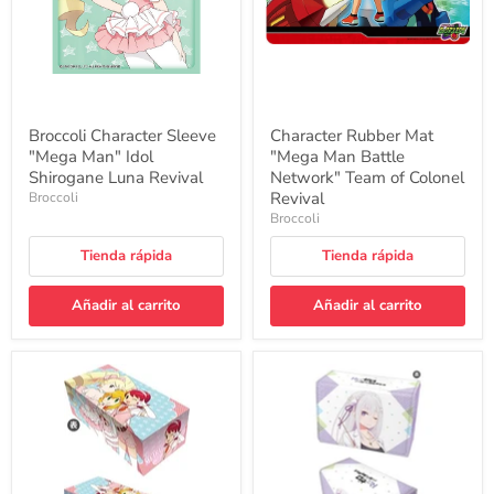
Luna
Team
Revival
of
Colonel
Revival
Broccoli Character Sleeve
Character Rubber Mat
"Mega Man" Idol
"Mega Man Battle
Shirogane Luna Revival
Network" Team of Colonel
Revival
Broccoli
Broccoli
Tienda rápida
Tienda rápida
Añadir al carrito
Añadir al carrito
Character
Synthetic
Card
Leather
Box
Deck
Collection
Case
NEO
W
"Mega
"Re:Zero
Man"
kara