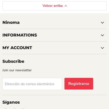
Volver arriba
Ninoma
INFORMATIONS
MY ACCOUNT
Subscribe
Join our newsletter
Registrarse
Dirección de correo electrónico
Síganos