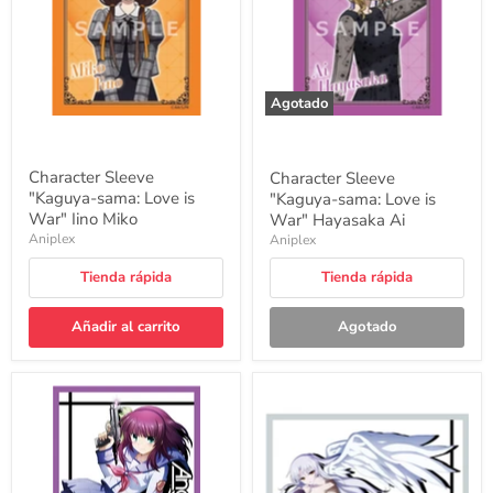
is
is
War"
War"
Iino
Hayasaka
Miko
Ai
Agotado
Character Sleeve
Character Sleeve
"Kaguya-sama: Love is
"Kaguya-sama: Love is
War" Iino Miko
War" Hayasaka Ai
Aniplex
Aniplex
Tienda rápida
Tienda rápida
Añadir al carrito
Agotado
Character
Character
Sleeve
Sleeve
"Angel
"Angel
Beats!"
Beats!"
Yuri
Angel