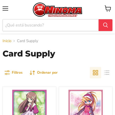
Menú
Ver
carrito
Inicio
Card Supply
Card Supply
Filtros
Ordenar por
Broccoli
Broccoli
Character
Character
Sleeve
Sleeve
"Mega
"Mega
Man
Man
Battle
Zero