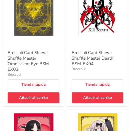
Master
Master
Omniscient
Death
Eye
BSM-
BSM-
EX04
EX03
Broccoli Card Sleeve
Broccoli Card Sleeve
Shuffle Master
Shuffle Master Death
Omniscient Eye BSM-
BSM-EX04
EX03
Broccoli
Broccoli
Tienda rápida
Tienda rápida
Añadir al carrito
Añadir al carrito
Character
Character
Sleeve
Sleeve
"Kaguya-
"Kaguya-
sama:
sama: