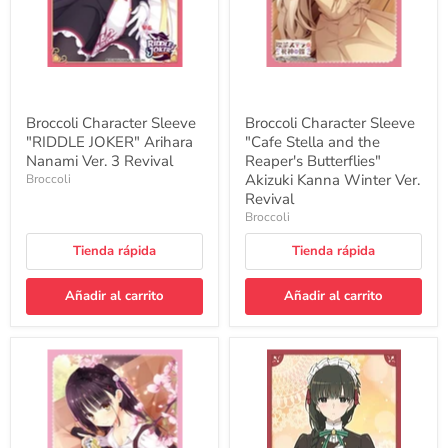
Ver.
Reaper's
3
Butterflies"
Revival
Akizuki
Kanna
Winter
Ver.
Revival
Broccoli Character Sleeve
Broccoli Character Sleeve
"RIDDLE JOKER" Arihara
"Cafe Stella and the
Nanami Ver. 3 Revival
Reaper's Butterflies"
Akizuki Kanna Winter Ver.
Broccoli
Revival
Broccoli
Tienda rápida
Tienda rápida
Añadir al carrito
Añadir al carrito
Broccoli
Broccoli
Character
Character
Sleeve
Sleeve
"Cafe
"You
Stella
are
and
Ms.