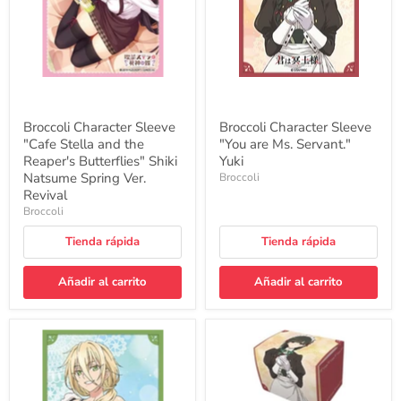
the
Servant."
Reaper's
Yuki
Butterflies"
Shiki
Natsume
Spring
Ver.
Revival
Broccoli Character Sleeve
Broccoli Character Sleeve
"Cafe Stella and the
"You are Ms. Servant."
Reaper's Butterflies" Shiki
Yuki
Natsume Spring Ver.
Broccoli
Revival
Broccoli
Tienda rápida
Tienda rápida
Añadir al carrito
Añadir al carrito
Broccoli
Character
Character
Deck
Sleeve
Case
"You
MAX
are
NEO