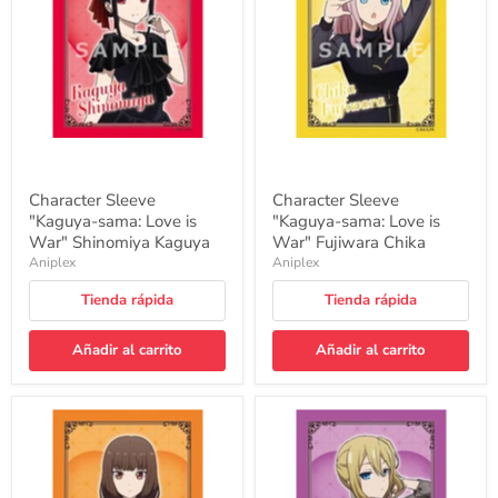
Love
Love
is
is
War"
War"
Shinomiya
Fujiwara
Kaguya
Chika
Character Sleeve
Character Sleeve
"Kaguya-sama: Love is
"Kaguya-sama: Love is
War" Shinomiya Kaguya
War" Fujiwara Chika
Aniplex
Aniplex
Tienda rápida
Tienda rápida
Añadir al carrito
Añadir al carrito
Character
Character
Sleeve
Sleeve
"Kaguya-
"Kaguya-
sama:
sama:
Love
Love