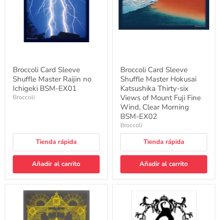
no
Katsushika
Ichigeki
Thirty-
BSM-
six
EX01
Views
of
Mount
Fuji
Fine
Wind,
Broccoli Card Sleeve
Broccoli Card Sleeve
Clear
Shuffle Master Raijin no
Shuffle Master Hokusai
Morning
Ichigeki BSM-EX01
BSM-
Katsushika Thirty-six
EX02
Views of Mount Fuji Fine
Broccoli
Wind, Clear Morning
BSM-EX02
Broccoli
Tienda rápida
Tienda rápida
Añadir al carrito
Añadir al carrito
Broccoli
Broccoli
Card
Card
Sleeve
Sleeve
Shuffle
Shuffle