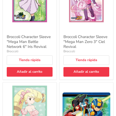
Network
3"
6"
Ciel
Iris
Revival
Revival
Broccoli Character Sleeve
Broccoli Character Sleeve
"Mega Man Battle
"Mega Man Zero 3" Ciel
Network 6" Iris Revival
Revival
Broccoli
Broccoli
Tienda rápida
Tienda rápida
Añadir al carrito
Añadir al carrito
Broccoli
Character
Character
Rubber
Sleeve
Mat
"Mega
"Mega
Man"
Man
Idol
Battle
Shirogane
Network"