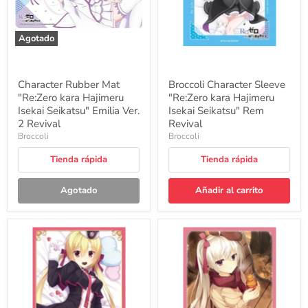
Seikatsu"
Seikatsu"
Emilia
Rem
Ver.
Revival
2
Agotado
Revival
Character Rubber Mat
Broccoli Character Sleeve
"Re:Zero kara Hajimeru
"Re:Zero kara Hajimeru
Isekai Seikatsu" Emilia Ver.
Isekai Seikatsu" Rem
2 Revival
Revival
Broccoli
Broccoli
Tienda rápida
Tienda rápida
Agotado
Añadir al carrito
Broccoli
Broccoli
Character
Character
Sleeve
Sleeve
"RIDDLE
"Cafe
JOKER"
Stella
Arihara
and
Nanami
the