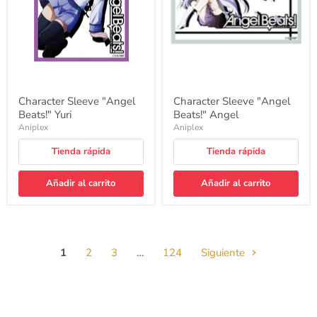
Character Sleeve "Angel
Character Sleeve "Angel
Beats!" Yuri
Beats!" Angel
Aniplex
Aniplex
Tienda rápida
Tienda rápida
Añadir al carrito
Añadir al carrito
1
2
3
…
124
Siguiente