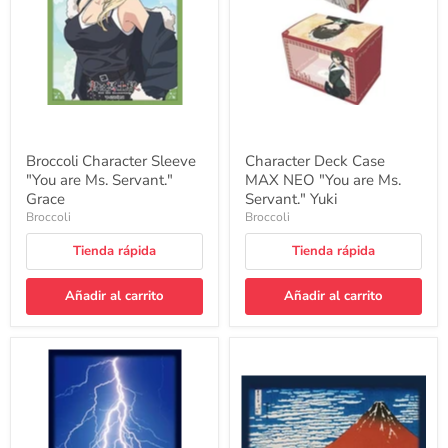
Ms.
"You
Servant."
are
Grace
Ms.
Servant."
Yuki
Broccoli Character Sleeve
Character Deck Case
"You are Ms. Servant."
MAX NEO "You are Ms.
Grace
Servant." Yuki
Broccoli
Broccoli
Tienda rápida
Tienda rápida
Añadir al carrito
Añadir al carrito
Broccoli
Broccoli
Card
Card
Sleeve
Sleeve
Shuffle
Shuffle
Master
Master
Raijin
Hokusai