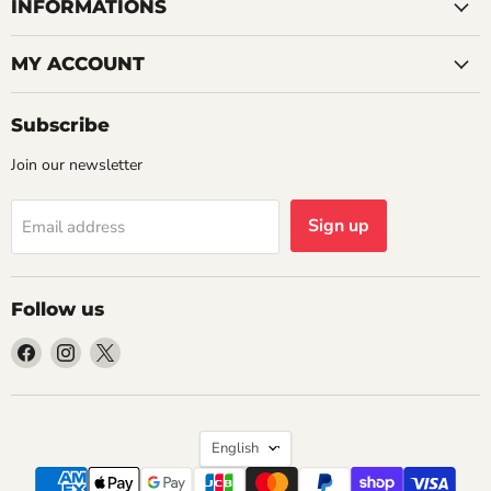
INFORMATIONS
MY ACCOUNT
Subscribe
Join our newsletter
Sign up
Email address
Follow us
Find
Find
Find
us
us
us
on
on
on
Facebook
Instagram
X
Language
English