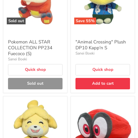
Sold out
Save
55
%
Pokemon ALL STAR
"Animal Crossing" Plush
COLLECTION PP234
DP10 Kapp'n S
Fuecoco (S)
Sanei Boeki
Sanei Boeki
Quick shop
Quick shop
Sold out
Add to cart
"Animal
"Super
Crossing"
Mario
Plush
Odyssey"
DP07
Cappy
Isabelle
(Mario's
(Smile)
Hat)
S