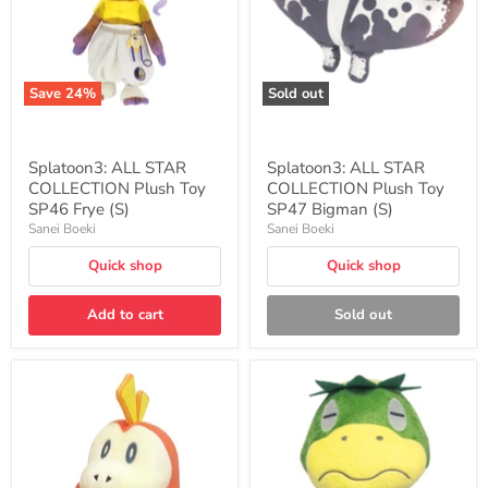
SP46
SP47
Frye
Bigman
(S)
(S)
Save
24
%
Sold out
Splatoon3: ALL STAR
Splatoon3: ALL STAR
COLLECTION Plush Toy
COLLECTION Plush Toy
SP46 Frye (S)
SP47 Bigman (S)
Sanei Boeki
Sanei Boeki
Quick shop
Quick shop
Add to cart
Sold out
Pokemon
"Animal
ALL
Crossing"
STAR
Plush
COLLECTION
DP10
PP234
Kapp'n
Fuecoco
S
(S)