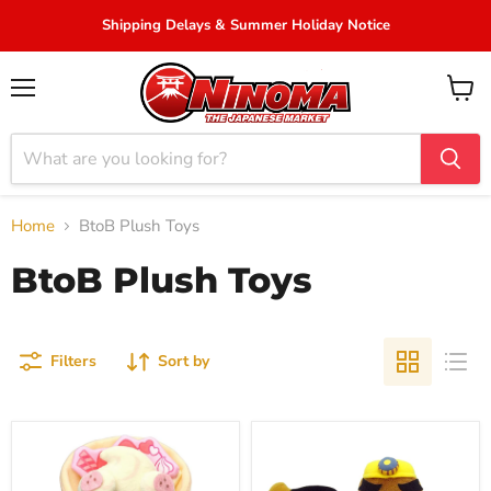
Shipping Delays & Summer Holiday Notice
Menu
View
cart
Home
BtoB Plush Toys
BtoB Plush Toys
Filters
Sort by
Pokemon
"Animal
Pokepeace
Crossing"
KuruKuru
Plush