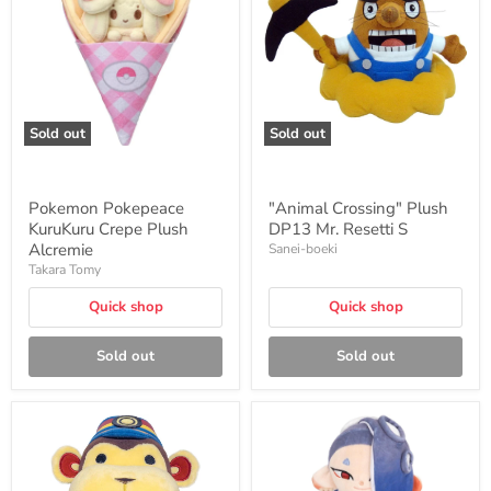
Crepe
DP13
Plush
Mr.
Alcremie
Resetti
S
Sold out
Sold out
Pokemon Pokepeace
"Animal Crossing" Plush
KuruKuru Crepe Plush
DP13 Mr. Resetti S
Alcremie
Sanei-boeki
Takara Tomy
Quick shop
Quick shop
Sold out
Sold out
"Animal
Splatoon3:
Crossing"
ALL
Plush
STAR
DP14
COLLECTION