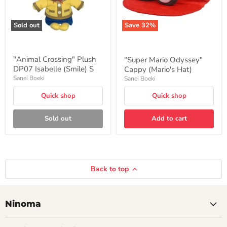
Sold out
Save
32
%
"Animal Crossing" Plush
"Super Mario Odyssey"
DP07 Isabelle (Smile) S
Cappy (Mario's Hat)
Sanei Boeki
Sanei Boeki
Quick shop
Quick shop
Sold out
Add to cart
Back to top
Ninoma