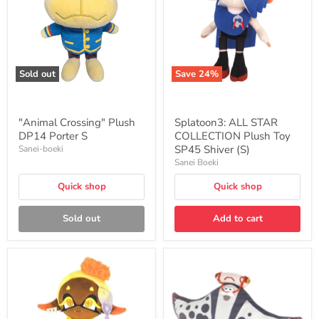
Porter
Plush
S
Toy
SP45
Shiver
(S)
Sold out
Save
24
%
"Animal Crossing" Plush
Splatoon3: ALL STAR
DP14 Porter S
COLLECTION Plush Toy
SP45 Shiver (S)
Sanei-boeki
Sanei Boeki
Quick shop
Quick shop
Sold out
Add to cart
Splatoon3:
Splatoon3:
ALL
ALL
STAR
STAR
COLLECTION
COLLECTION
Plush
Plush
Toy
Toy