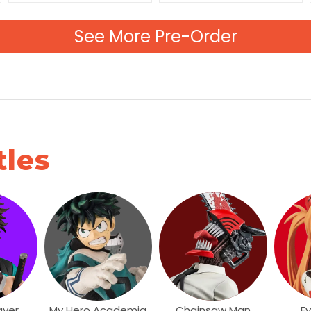
See More Pre-Order
tles
ayer
My Hero Academia
Chainsaw Man
E