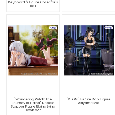
Keyboard & Figure Collector's
Box
"Wandering Witch: The
"K-ON!" BiCute Dark Figure
Journey of Elaina" Noodle
Akiyama Mio
Stopper Figure Elaina Lying
Down Ver.