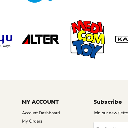
MY ACCOUNT
Subscribe
Account Dashboard
Join our newslette
My Orders