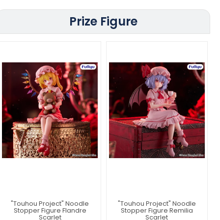
Prize Figure
"Touhou Project" Noodle
"Touhou Project" Noodle
Stopper Figure Flandre
Stopper Figure Remilia
Scarlet
Scarlet