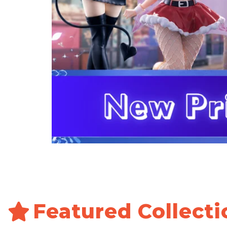
Featured Collecti