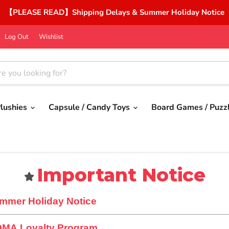
【PLEASE READ】Shipping Delays & Summer Holiday Notice
Log Out
Wishlist
lushies
Capsule / Candy Toys
Board Games / Puzz
Important Notice
mmer Holiday Notice
OMA Loyalty Program