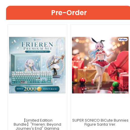
Pre-Order
【Limited Edition
SUPER SONICO BiCute Bunnies
Bundle】"Frieren: Beyond
Figure Santa Ver.
Journey's End" Gaming