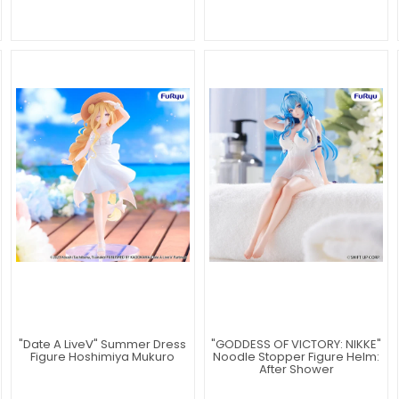
"Date A LiveⅤ" Summer Dress
"GODDESS OF VICTORY: NIKKE"
Figure Hoshimiya Mukuro
Noodle Stopper Figure Helm:
After Shower