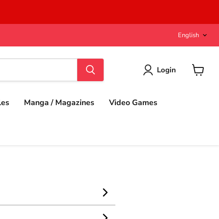
Langu
English
Login
View
cart
les
Manga / Magazines
Video Games