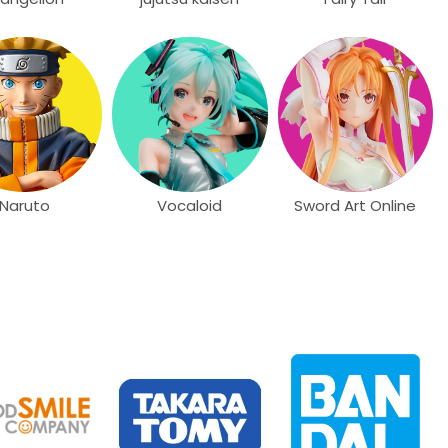
Naruto
Vocaloid
Sword Art Online