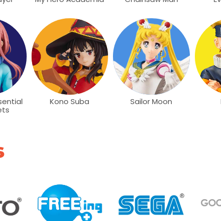
ential
Kono Suba
Sailor Moon
ets
s