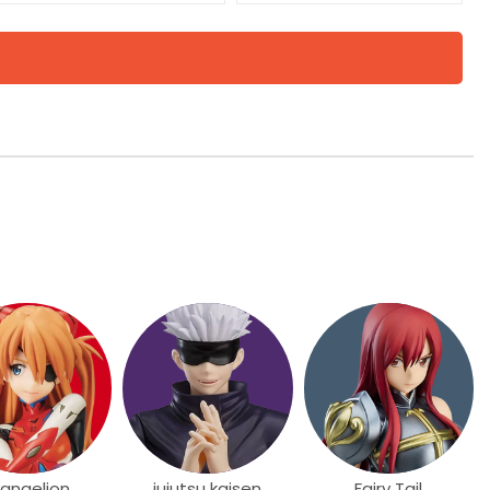
vangelion
jujutsu kaisen
Fairy Tail