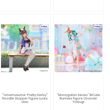
"Umamusume: Pretty Derby"
"Monogatari Series" BiCute
Noodle Stopper Figure Lucky
Bunnies Figure Ononoki
Lilac
Yotsugi