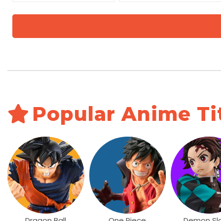
Popular Anime Ti
Dragon Ball
One Piece
Demon Sl