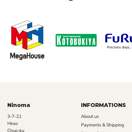
Ninoma
INFORMATIONS
3-7-21
About us
Hirao
Payments & Shipping
Chuo-ku