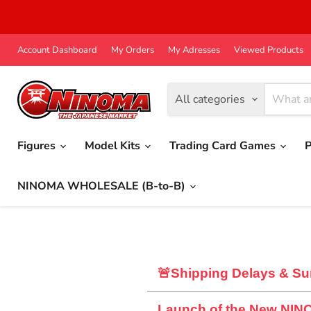
Account Dashboard
My Orders
My Adresses
Viewed Products
All categories
Figures
Model Kits
Trading Card Games
P
NINOMA WHOLESALE (B-to-B)
🚨Shipping Delays & Su
Launch of the New NIN