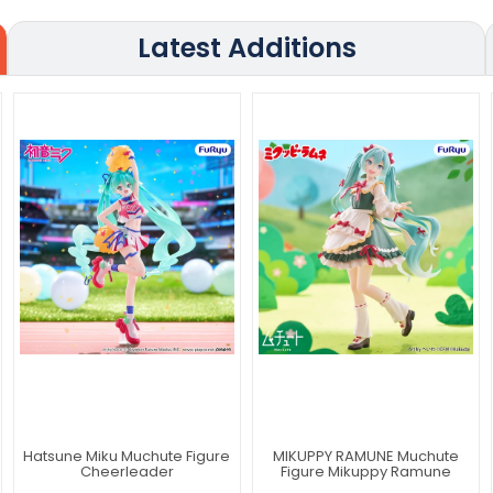
Latest Additions
Hatsune Miku Muchute Figure
MIKUPPY RAMUNE Muchute
Cheerleader
Figure Mikuppy Ramune