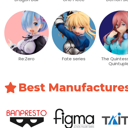
Re:Zero
Fate series
The Quintess
Quintupl
Best Manufacture