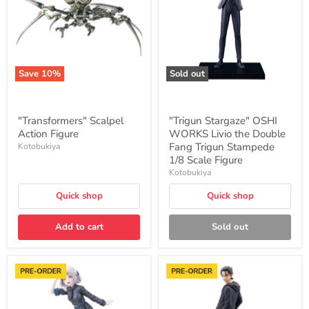
Livio
the
Double
Fang
Trigun
Stampede
1/8
Save
10
%
Sold out
Scale
Figure
"Transformers" Scalpel
"Trigun Stargaze" OSHI
Action Figure
WORKS Livio the Double
Fang Trigun Stampede
Kotobukiya
1/8 Scale Figure
Kotobukiya
Quick shop
Quick shop
Add to cart
Sold out
"Gakuen
"Attack
Idolmaster"
on
Katsuragi
Titan
Lilja
The