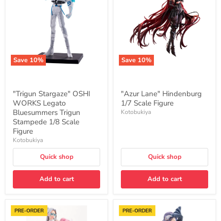
WORKS
1/7
Legato
Scale
Bluesummers
Figure
Trigun
Stampede
1/8
Scale
Figure
Save
10
%
Save
10
%
"Trigun Stargaze" OSHI
"Azur Lane" Hindenburg
WORKS Legato
1/7 Scale Figure
Bluesummers Trigun
Kotobukiya
Stampede 1/8 Scale
Figure
Kotobukiya
Quick shop
Quick shop
Add to cart
Add to cart
Hasbro
"Gakuen
Bishoujo
Idolmaster"