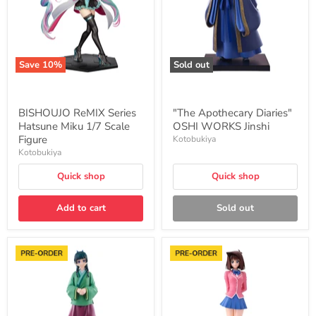
1/7
Jinshi
Scale
Figure
Save
10
%
Sold out
BISHOUJO ReMIX Series
"The Apothecary Diaries"
Hatsune Miku 1/7 Scale
OSHI WORKS Jinshi
Figure
Kotobukiya
Kotobukiya
Quick shop
Quick shop
Add to cart
Sold out
"The
"Yu-
Apothecary
Gi-
Diaries"
Oh!
OSHI
Duel
WORKS
Monsters"
Maomao
OSHI