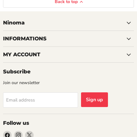
Back to top
Ninoma
INFORMATIONS
MY ACCOUNT
Subscribe
Join our newsletter
Sign up
Email address
Follow us
Find
Find
Find