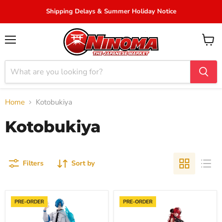
Shipping Delays & Summer Holiday Notice
Menu
View
cart
Home
Kotobukiya
Kotobukiya
Filters
Sort by
"Trigun
"Azur
Stargaze"
Lane"
OSHI
Hindenburg