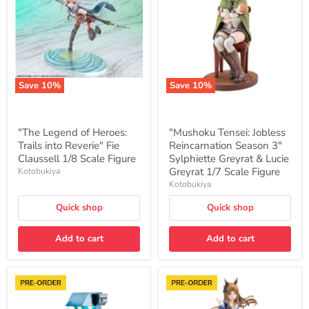
Heroes:
Reincarnation
Trails
Season
into
3"
Reverie"
Sylphiette
Fie
Greyrat
Claussell
&
1/8
Lucie
Scale
Greyrat
Save
10
%
Save
10
%
Figure
1/7
Scale
Figure
"The Legend of Heroes:
"Mushoku Tensei: Jobless
Trails into Reverie" Fie
Reincarnation Season 3"
Claussell 1/8 Scale Figure
Sylphiette Greyrat & Lucie
Greyrat 1/7 Scale Figure
Kotobukiya
Kotobukiya
Quick shop
Quick shop
Add to cart
Add to cart
"Cyberpunk:
"Uma
Edgerunners"
Musume
Lucy
Pretty