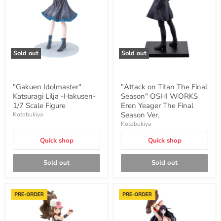
-
Final
Hakusen-
Season"
1/7
OSHI
Scale
WORKS
Figure
Eren
Yeager
The
Sold out
Sold out
Final
Season
Ver.
"Gakuen Idolmaster"
"Attack on Titan The Final
Katsuragi Lilja -Hakusen-
Season" OSHI WORKS
1/7 Scale Figure
Eren Yeager The Final
Season Ver.
Kotobukiya
Kotobukiya
Quick shop
Quick shop
Sold out
Sold out
"Pokemon"
"The
Series
King
ARTFX
of
J
Fighters