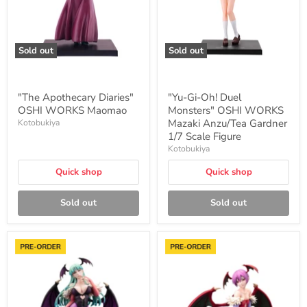
WORKS
Mazaki
Anzu/Tea
Gardner
1/7
Sold out
Sold out
Scale
Figure
"The Apothecary Diaries"
"Yu-Gi-Oh! Duel
OSHI WORKS Maomao
Monsters" OSHI WORKS
Mazaki Anzu/Tea Gardner
Kotobukiya
1/7 Scale Figure
Kotobukiya
Quick shop
Quick shop
Sold out
Sold out
"Darkstalkers"
"Darkstalkers"
Morrigan
Lilith
Aensland
1/7
1/7
Scale
Scale
Figure
Figure