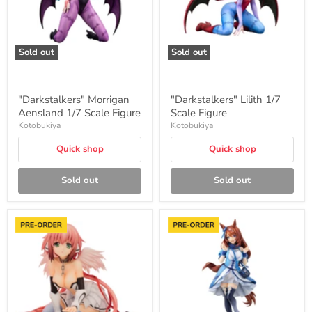
Sold out
Sold out
"Darkstalkers" Morrigan
"Darkstalkers" Lilith 1/7
Aensland 1/7 Scale Figure
Scale Figure
Kotobukiya
Kotobukiya
Quick shop
Quick shop
Sold out
Sold out
"Heaven's
"Uma
Lost
Musume
Property
Pretty
Final
Derby"
Eternally
Super
My
Creek
Master"
1/7
Ikaros
Scale
1/6
Figure