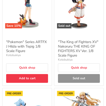
Hilda
XV"
with
Nakoruru
Tepig
THE
1/8
KING
Scale
OF
Figure
FIGHTERS
XV
Save
10
%
Sold out
Ver.
1/8
Scale
Figure
"Pokemon" Series ARTFX
"The King of Fighters XV"
J Hilda with Tepig 1/8
Nakoruru THE KING OF
Scale Figure
FIGHTERS XV Ver. 1/8
Scale Figure
Kotobukiya
Kotobukiya
Quick shop
Quick shop
Add to cart
Sold out
"Frame
"The
Arms
Legend
Girl"
of
Stylet
Heroes: