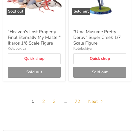
Scale
Figure
Sold out
Sold out
"Heaven's Lost Property
"Uma Musume Pretty
Final Eternally My Master"
Derby" Super Creek 1/7
Ikaros 1/6 Scale Figure
Scale Figure
Kotobukiya
Kotobukiya
Quick shop
Quick shop
Sold out
Sold out
1
2
3
…
72
Next