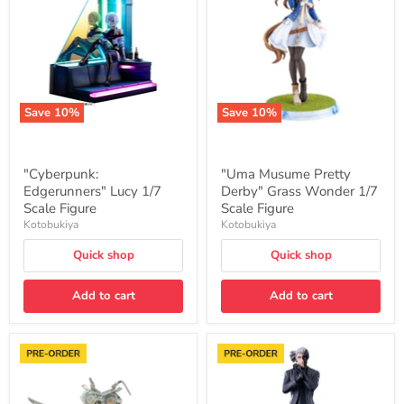
1/7
Derby"
Scale
Grass
Figure
Wonder
1/7
Scale
Figure
Save
10
%
Save
10
%
"Cyberpunk:
"Uma Musume Pretty
Edgerunners" Lucy 1/7
Derby" Grass Wonder 1/7
Scale Figure
Scale Figure
Kotobukiya
Kotobukiya
Quick shop
Quick shop
Add to cart
Add to cart
"Transformers"
"Trigun
Scalpel
Stargaze"
Action
OSHI
Figure
WORKS