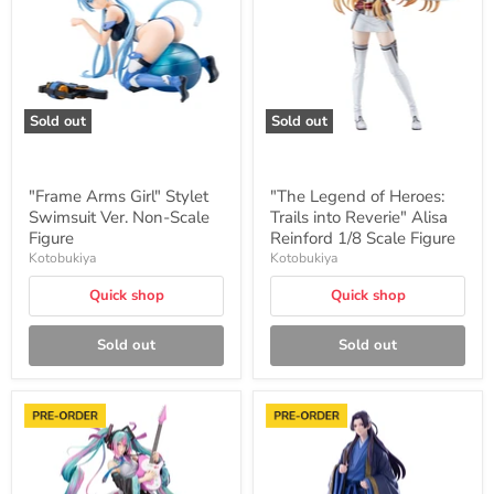
Swimsuit
Trails
Ver.
into
Non-
Reverie"
Scale
Alisa
Figure
Reinford
1/8
Scale
Sold out
Sold out
Figure
"Frame Arms Girl" Stylet
"The Legend of Heroes:
Swimsuit Ver. Non-Scale
Trails into Reverie" Alisa
Figure
Reinford 1/8 Scale Figure
Kotobukiya
Kotobukiya
Quick shop
Quick shop
Sold out
Sold out
BISHOUJO
"The
ReMIX
Apothecary
Series
Diaries"
Hatsune
OSHI
Miku
WORKS