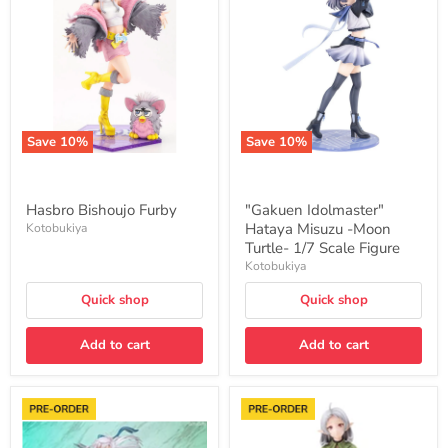
Furby
Hataya
Misuzu
-
Moon
Turtle-
1/7
Scale
Figure
Save
10
%
Save
10
%
Hasbro Bishoujo Furby
"Gakuen Idolmaster"
Hataya Misuzu -Moon
Kotobukiya
Turtle- 1/7 Scale Figure
Kotobukiya
Quick shop
Quick shop
Add to cart
Add to cart
"The
"Mushoku
Legend
Tensei:
of
Jobless