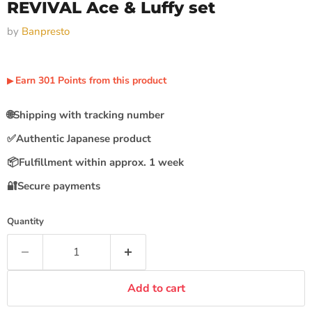
REVIVAL Ace & Luffy set
by
Banpresto
Earn
301
Points
from this product
▶︎
🌐
Shipping with tracking number
✅
Authentic Japanese product
📦
Fulfillment within approx. 1 week
🔐
Secure payments
Quantity
Add to cart