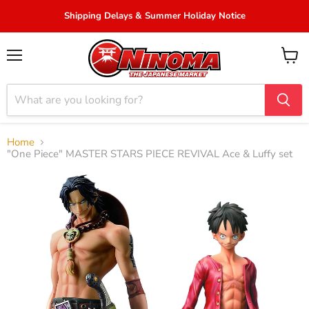
Shipping Delays & Summer Holiday Notice
Menu
View
cart
Home
"One Piece" MASTER STARS PIECE REVIVAL Ace & Luffy set