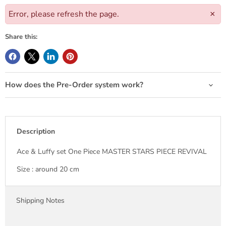
Error, please refresh the page.
×
Share this:
How does the Pre-Order system work?
Description
Ace & Luffy set One Piece MASTER STARS PIECE REVIVAL
Size : around 20 cm
Shipping Notes