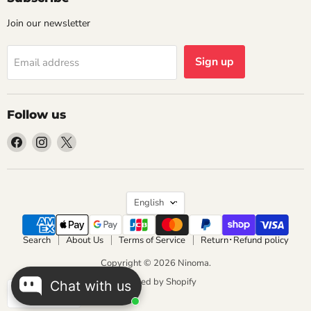
Join our newsletter
Sign up
Email address
Follow us
Find
Find
Find
us
us
us
on
on
on
Facebook
Instagram
X
Language
English
Search
About Us
Terms of Service
Return･Refund policy
Copyright © 2026 Ninoma.
Powered by Shopify
Chat with us
JPY