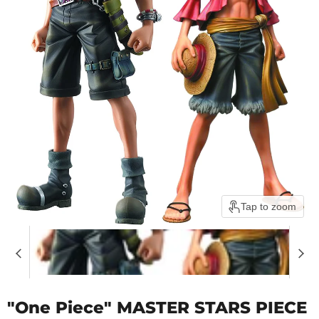
Tap to zoom
"One Piece" MASTER STARS PIECE