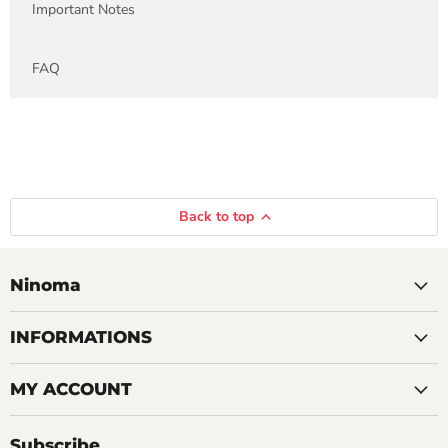
Important Notes
FAQ
Back to top
Ninoma
INFORMATIONS
MY ACCOUNT
Subscribe