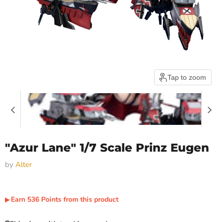
Tap to zoom
"Azur Lane" 1/7 Scale Prinz Eugen
by
Alter
Earn
536
Points
from this product
▶︎