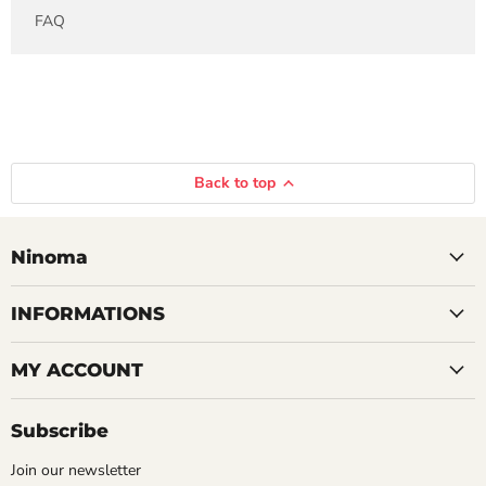
FAQ
Back to top
Ninoma
INFORMATIONS
MY ACCOUNT
Subscribe
Join our newsletter