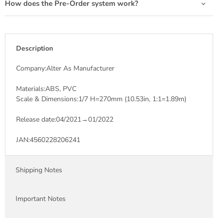
How does the Pre-Order system work?
Description
Company:Alter As Manufacturer
Materials:ABS, PVC
Scale & Dimensions:1/7 H=270mm (10.53in, 1:1=1.89m)
Release date:04/2021→01/2022
JAN:4560228206241
Shipping Notes
Important Notes