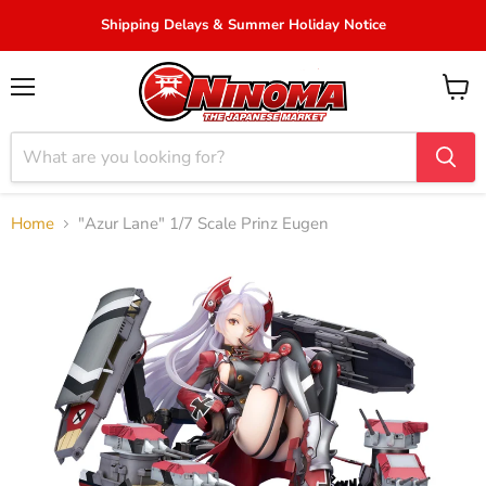
Shipping Delays & Summer Holiday Notice
Menu
View
cart
Home
"Azur Lane" 1/7 Scale Prinz Eugen