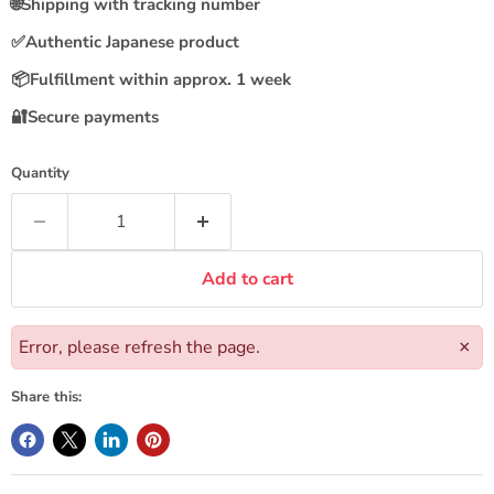
🌐
Shipping with tracking number
✅
Authentic Japanese product
📦
Fulfillment within approx. 1 week
🔐
Secure payments
Quantity
Add to cart
Error, please refresh the page.
×
Share this: