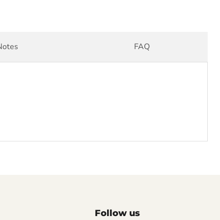
Notes
FAQ
Follow us