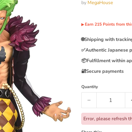
by
MegaHouse
Earn
215
Points
from thi
▶︎
🌐
Shipping with tracki
✅
Authentic Japanese 
📦
Fulfillment within a
🔐
Secure payments
Quantity
Error, please refresh t