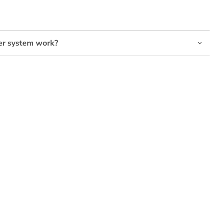
Click to expand
er system work?