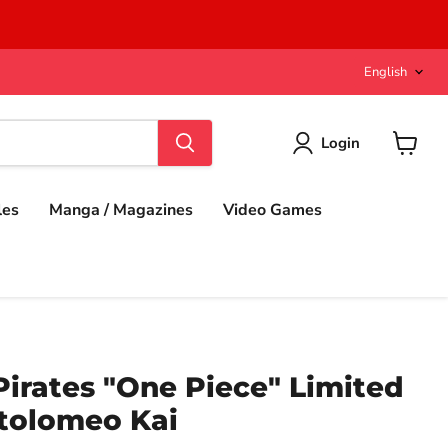
Langu
English
Login
View
cart
les
Manga / Magazines
Video Games
 Pirates "One Piece" Limited
rtolomeo Kai