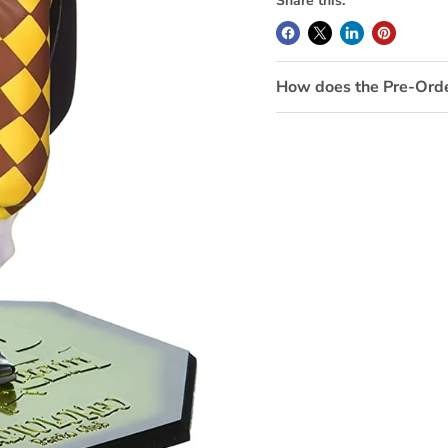
Share this:
How does the Pre-Ord