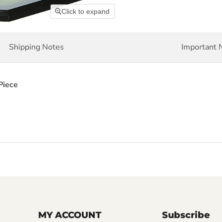
Click to expand
Shipping Notes
Important 
Piece
MY ACCOUNT
Subscribe