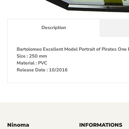
Description
Bartolomeo Excellent Model Portrait of Pirates One 
Size : 250 mm
Material : PVC
Release Date : 10/2016
Ninoma
INFORMATIONS