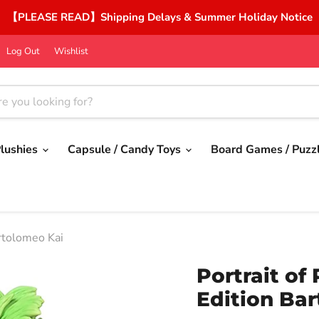
【PLEASE READ】Shipping Delays & Summer Holiday Notice
Log Out
Wishlist
lushies
Capsule / Candy Toys
Board Games / Puzz
artolomeo Kai
Portrait of
Edition Ba