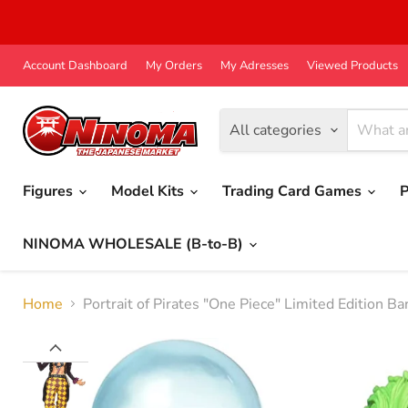
Account Dashboard
My Orders
My Adresses
Viewed Products
All categories
Figures
Model Kits
Trading Card Games
P
NINOMA WHOLESALE (B-to-B)
Home
Portrait of Pirates "One Piece" Limited Edition B