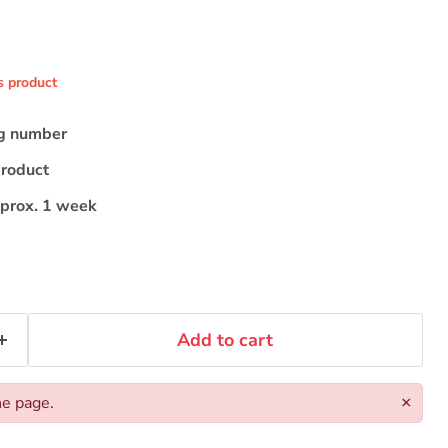
s product
ng number
product
pprox. 1 week
Add to cart
he page.
×