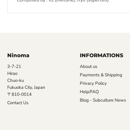
Composed by : Kz (livetune), Ryo (supercell)
Ninoma
INFORMATIONS
3-7-21
About us
Hirao
Payments & Shipping
Chuo-ku
Privacy Policy
Fukuoka City, Japan
Help/FAQ
〒810-0014
Blog - Subculture News
Contact Us