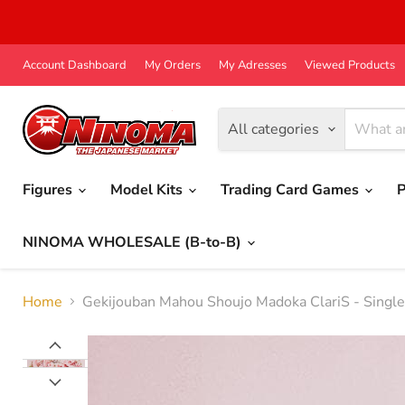
Account Dashboard
My Orders
My Adresses
Viewed Products
All categories
Figures
Model Kits
Trading Card Games
P
NINOMA WHOLESALE (B-to-B)
Home
Gekijouban Mahou Shoujo Madoka ClariS - Single 