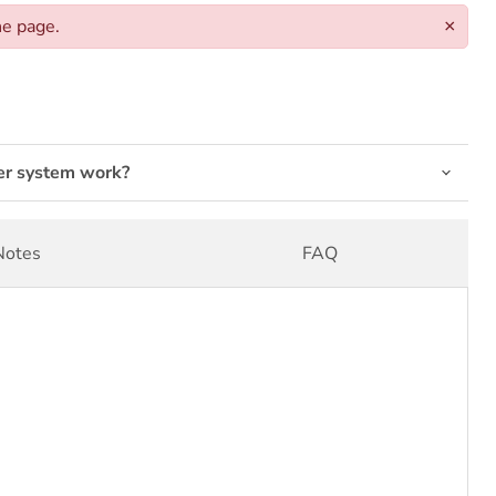
he page.
×
er system work?
Notes
FAQ