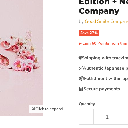
Edition + N
Company
by
Good Smile Compan
Save
27
%
Earn
60
Points
from this
▶︎
🌐
Shipping with tracki
✅
Authentic Japanese 
📦
Fulfillment within a
🔐
Secure payments
Quantity
Click to expand