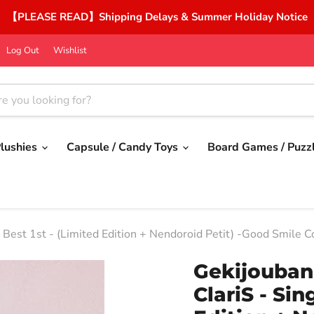
【PLEASE READ】Shipping Delays & Summer Holiday Notice
Log Out
Wishlist
lushies
Capsule / Candy Toys
Board Games / Puzz
Best 1st - (Limited Edition + Nendoroid Petit) -Good Smile 
Gekijouba
ClariS - Sin