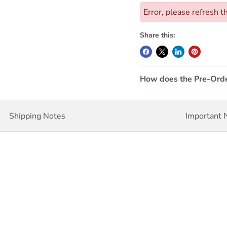
Error, please refresh t
Share this:
How does the Pre-Ord
Shipping Notes
Important 