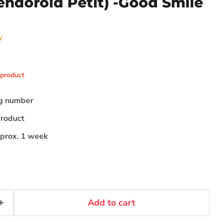
endoroid Petit) -Good Smile
y
 product
ng number
Click to expand
product
pprox. 1 week
Add to cart