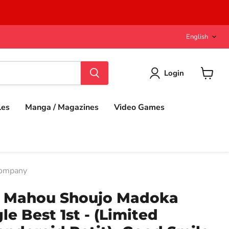
Langu
English
Login
View
cart
les
Manga / Magazines
Video Games
Company
n Mahou Shoujo Madoka
gle Best 1st - (Limited