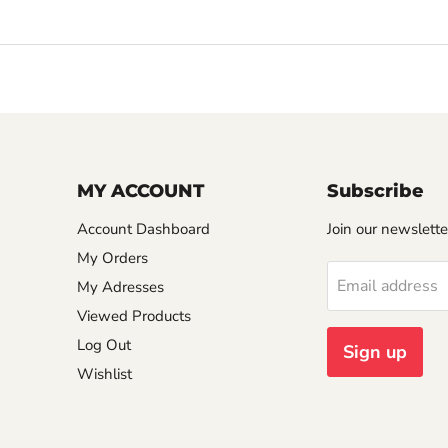
MY ACCOUNT
Subscribe
Account Dashboard
Join our newslette
My Orders
Email address
My Adresses
Viewed Products
Log Out
Sign up
Wishlist