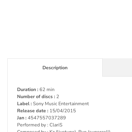
Description
Duration :
62 min
Number of discs :
2
Label :
Sony Music Entertainment
Release date :
15/04/2015
Jan :
4547557037289
Performed by : ClariS