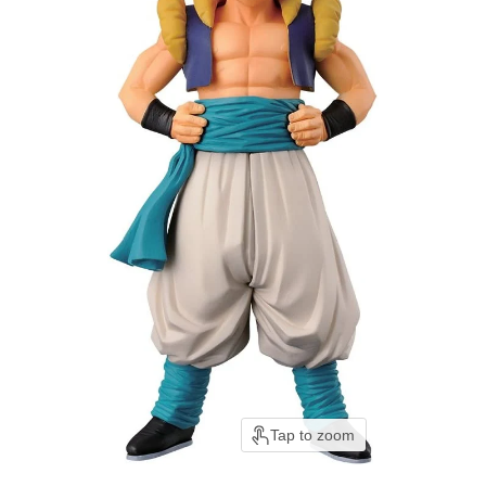
Tap to zoom