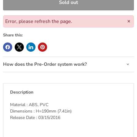
Sold out
Error, please refresh the page.
×
Share this:
How does the Pre-Order system work?
Description
Material : ABS, PVC
Dimensions : H=190mm (7.41in)
Release Date : 03/15/2016