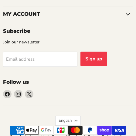
MY ACCOUNT
Subscribe
Join our newsletter
Sign up
Email address
Follow us
Find
Find
Find
us
us
us
on
on
on
Facebook
Instagram
X
Language
English