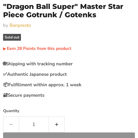
"Dragon Ball Super" Master Star
Piece Gotrunk / Gotenks
by
Banpresto
Sold out
Earn
28
Points
from this product
▶︎
🌐
Shipping with tracking number
✅
Authentic Japanese product
📦
Fulfillment within approx. 1 week
🔐
Secure payments
Quantity