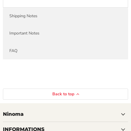
Shipping Notes
Important Notes
FAQ
Back to top
Ninoma
INFORMATIONS