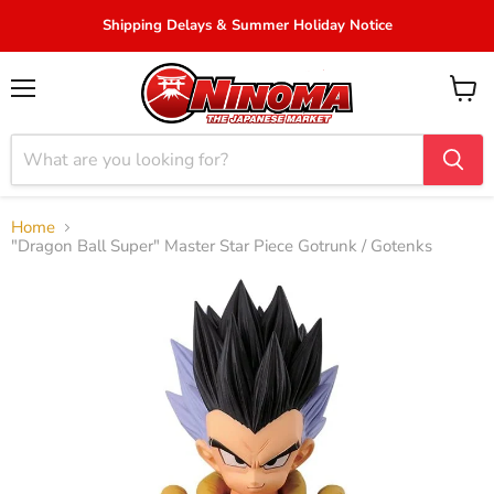
Shipping Delays & Summer Holiday Notice
Menu
View
cart
Home
"Dragon Ball Super" Master Star Piece Gotrunk / Gotenks