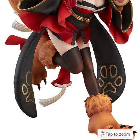
Tap to zoom