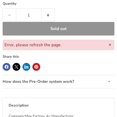
Quantity
Sold out
Error, please refresh the page.
×
Share this:
How does the Pre-Order system work?
Description
Company:Max Factory As Manufacturer