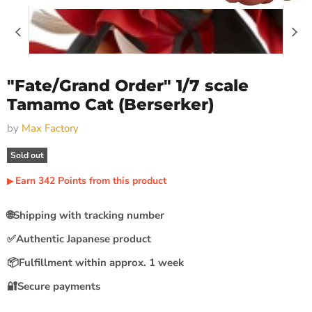
"Fate/Grand Order" 1/7 scale
Tamamo Cat (Berserker)
by
Max Factory
Sold out
Earn
342
Points
from this product
▶︎
🌐
Shipping with tracking number
✅
Authentic Japanese product
📦
Fulfillment within approx. 1 week
🔐
Secure payments