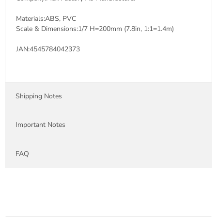
Materials:ABS, PVC
Scale & Dimensions:1/7 H=200mm (7.8in, 1:1=1.4m)
JAN:4545784042373
Shipping Notes
Important Notes
FAQ