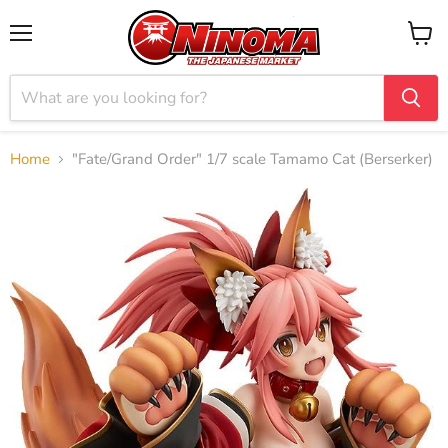
Menu
View
cart
Home
"Fate/Grand Order" 1/7 scale Tamamo Cat (Berserker)