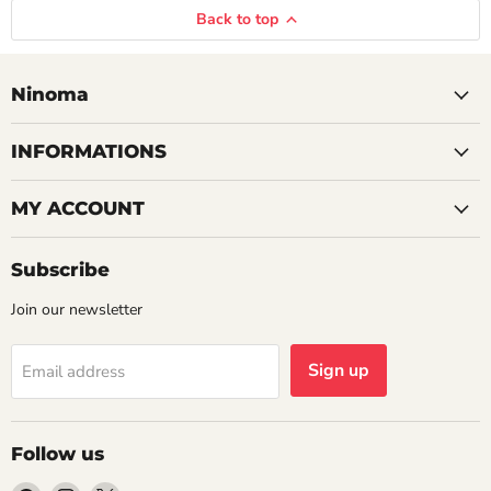
Back to top
Ninoma
INFORMATIONS
MY ACCOUNT
Subscribe
Join our newsletter
Sign up
Email address
Follow us