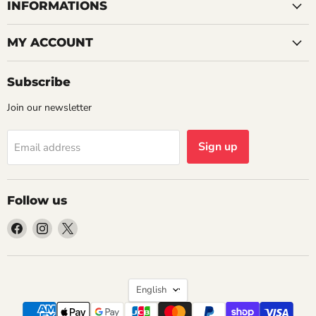
INFORMATIONS
MY ACCOUNT
Subscribe
Join our newsletter
Sign up
Email address
Follow us
Find
Find
Find
us
us
us
on
on
on
Facebook
Instagram
X
Language
English