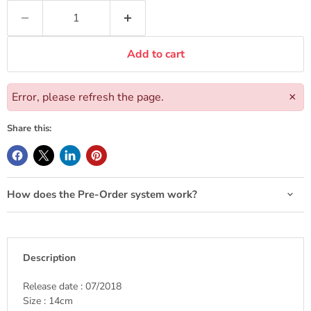
Add to cart
Error, please refresh the page.
×
Share this:
How does the Pre-Order system work?
Description
Release date : 07/2018
Size : 14cm