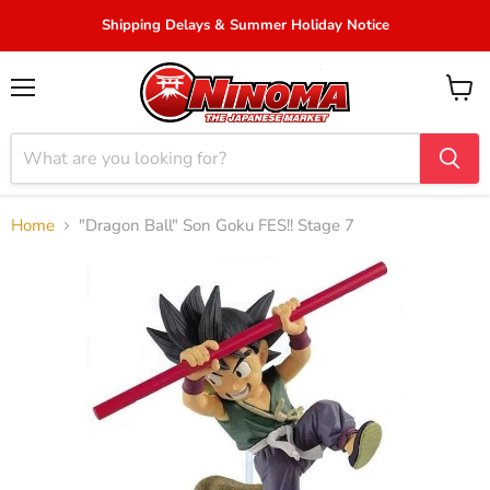
Shipping Delays & Summer Holiday Notice
Menu
View
cart
Home
"Dragon Ball" Son Goku FES!! Stage 7