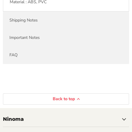
Material : ABS, PVC
Shipping Notes
Important Notes
FAQ
Back to top
Ninoma