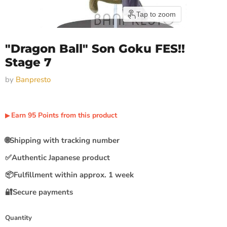
Tap to zoom
"Dragon Ball" Son Goku FES!!
Stage 7
by
Banpresto
Earn
95
Points
from this product
▶︎
🌐
Shipping with tracking number
✅
Authentic Japanese product
📦
Fulfillment within approx. 1 week
🔐
Secure payments
Quantity