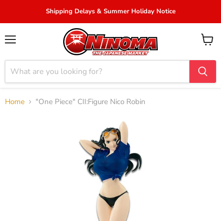
Shipping Delays & Summer Holiday Notice
Menu
View
cart
Home
"One Piece" CII:Figure Nico Robin