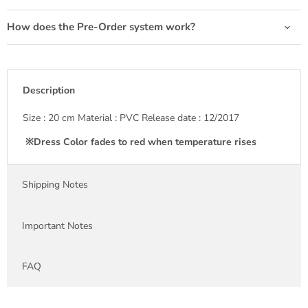
How does the Pre-Order system work?
Description
Size : 20 cm Material : PVC Release date : 12/2017
※Dress Color fades to red when temperature rises
Shipping Notes
Important Notes
FAQ