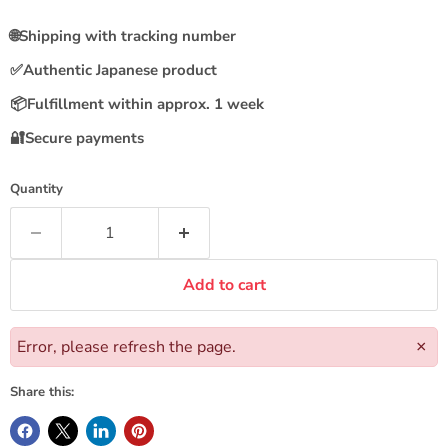
🌐
Shipping with tracking number
✅
Authentic Japanese product
📦
Fulfillment within approx. 1 week
🔐
Secure payments
Quantity
Add to cart
Error, please refresh the page.
×
Share this: