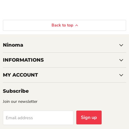
Back to top
Ninoma
INFORMATIONS
MY ACCOUNT
Subscribe
Join our newsletter
Sign up
Email address