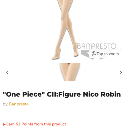
Tap to zoom
"One Piece" CII:Figure Nico Robin
by
Banpresto
Earn
53
Points
from this product
▶︎