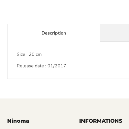
Description
Size : 20 cm
Release date : 01/2017
Ninoma
INFORMATIONS