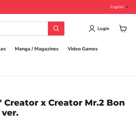
Langu
English
Login
View
cart
les
Manga / Magazines
Video Games
 Creator x Creator Mr.2 Bon
ver.