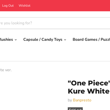
Log Out
Wishlist
lushies
Capsule / Candy Toys
Board Games / Puzz
te ver.
"One Piece"
Kure White 
by
Banpresto
Sold out