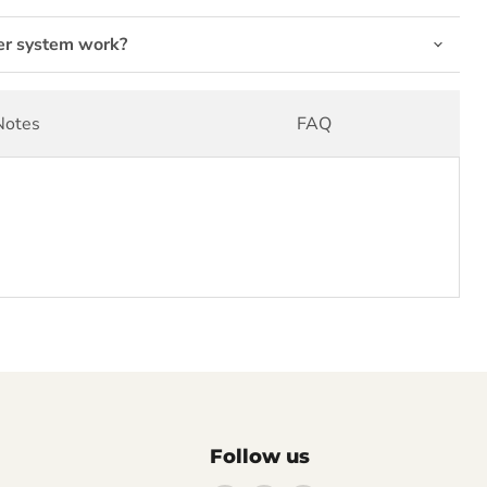
er system work?
Notes
FAQ
Follow us