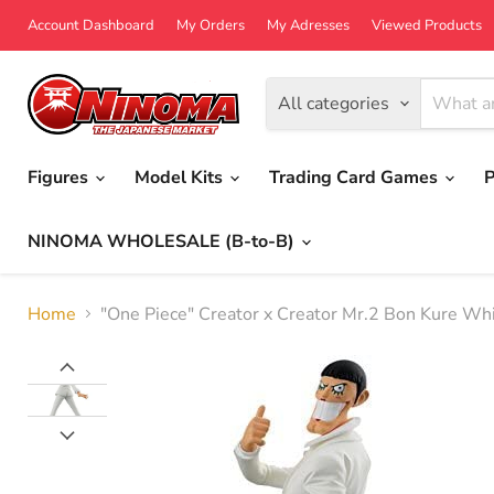
Account Dashboard
My Orders
My Adresses
Viewed Products
All categories
Figures
Model Kits
Trading Card Games
P
NINOMA WHOLESALE (B-to-B)
Home
"One Piece" Creator x Creator Mr.2 Bon Kure Whi