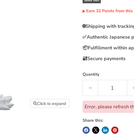
Earn
32
Points
from this
▶︎
🌐
Shipping with tracki
✅
Authentic Japanese 
📦
Fulfillment within a
🔐
Secure payments
Quantity
Click to expand
Error, please refresh t
Share this: