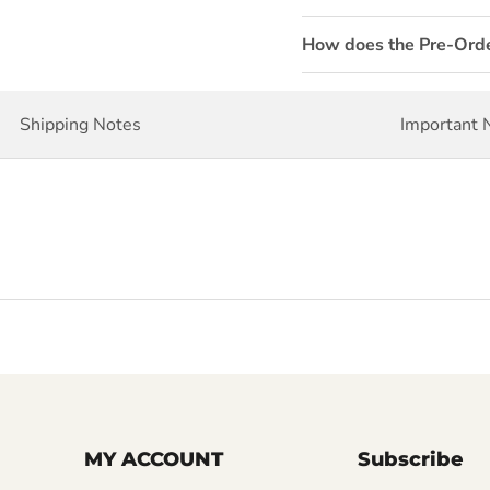
How does the Pre-Ord
Shipping Notes
Important 
MY ACCOUNT
Subscribe