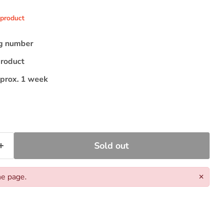
 product
ng number
product
pprox. 1 week
Sold out
he page.
×
Click to expand