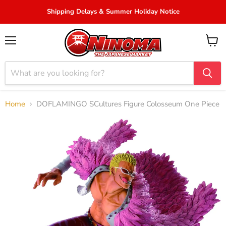
Shipping Delays & Summer Holiday Notice
Menu
View
cart
Home
DOFLAMINGO SCultures Figure Colosseum One Piece