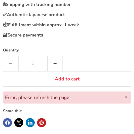
🌐
Shipping with tracking number
✅
Authentic Japanese product
📦
Fulfillment within approx. 1 week
🔐
Secure payments
Quantity
Add to cart
Error, please refresh the page.
×
Share this: