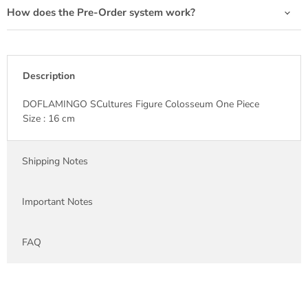
How does the Pre-Order system work?
Description
DOFLAMINGO SCultures Figure Colosseum One Piece
Size : 16 cm
Shipping Notes
Important Notes
FAQ