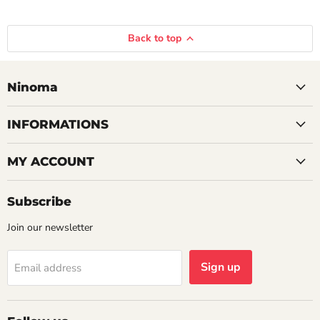
Back to top
Ninoma
INFORMATIONS
MY ACCOUNT
Subscribe
Join our newsletter
Sign up
Email address