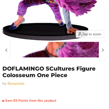
Tap to zoom
DOFLAMINGO SCultures Figure
Colosseum One Piece
by
Banpresto
Earn
63
Points
from this product
▶︎