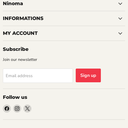
Ninoma
INFORMATIONS
MY ACCOUNT
Subscribe
Join our newsletter
Sign up
Email address
Follow us
Find
Find
Find
us
us
us
on
on
on
Facebook
Instagram
X