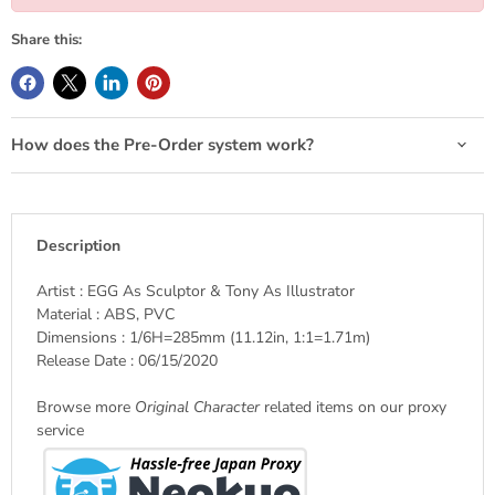
Share this:
How does the Pre-Order system work?
Description
Artist : EGG As Sculptor & Tony As Illustrator
Material : ABS, PVC
Dimensions : 1/6H=285mm (11.12in, 1:1=1.71m)
Release Date : 06/15/2020
Browse more
Original Character
related items on our proxy
service