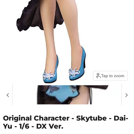
Tap to zoom
Original Character - Skytube - Dai-
Yu - 1/6 - DX Ver.