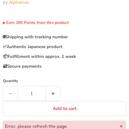
by
Alphamax
Earn
265
Points
from this product
▶︎
🌐
Shipping with tracking number
✅
Authentic Japanese product
📦
Fulfillment within approx. 1 week
🔐
Secure payments
Quantity
Add to cart
Error, please refresh the page.
×