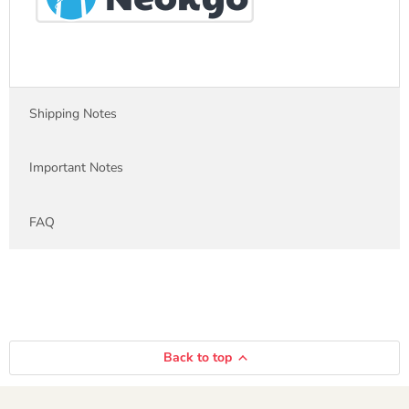
Shipping Notes
Important Notes
FAQ
Back to top