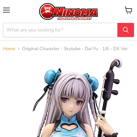
Menu
View
cart
Home
Original Character - Skytube - Dai-Yu - 1/6 - DX Ver.