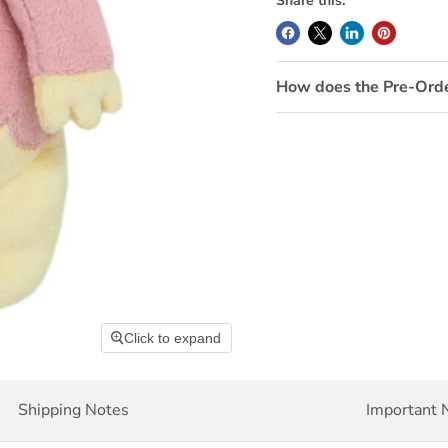
Share this:
How does the Pre-Ord
Click to expand
Shipping Notes
Important 