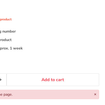
 product
ng number
product
pprox. 1 week
Add to cart
he page.
×