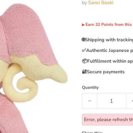
by
Sanei Boeki
Earn
32
Points
from this
▶︎
🌐
Shipping with tracki
✅
Authentic Japanese 
📦
Fulfillment within a
🔐
Secure payments
Quantity
Error, please refresh t