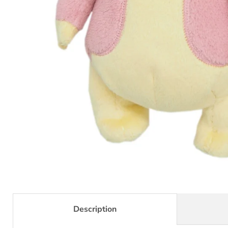
Description