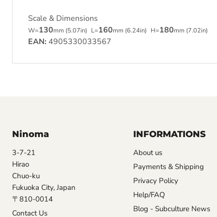
Scale & Dimensions
130
160
180
W=
mm (5.07in)
L=
mm (6.24in)
H=
mm (7.02in)
EAN:
4905330033567
Ninoma
INFORMATIONS
3-7-21
About us
Hirao
Payments & Shipping
Chuo-ku
Privacy Policy
Fukuoka City, Japan
Help/FAQ
〒810-0014
Blog - Subculture News
Contact Us