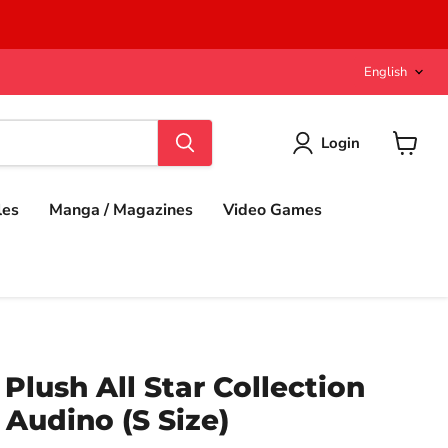
Langu
English
Login
View
cart
les
Manga / Magazines
Video Games
lush All Star Collection
 Audino (S Size)