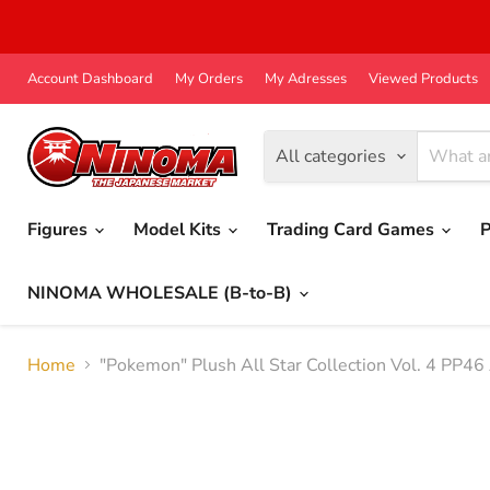
Account Dashboard
My Orders
My Adresses
Viewed Products
All categories
Figures
Model Kits
Trading Card Games
P
NINOMA WHOLESALE (B-to-B)
Home
"Pokemon" Plush All Star Collection Vol. 4 PP46 