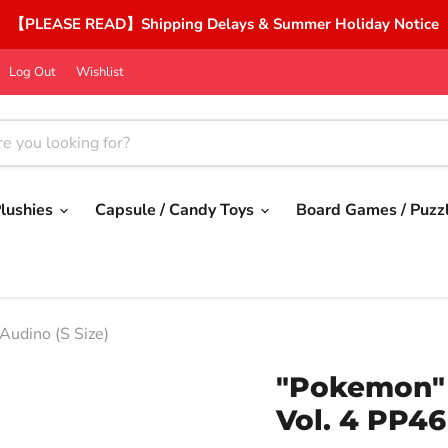
【PLEASE READ】Shipping Delays & Summer Holiday Notice
Log Out
Wishlist
lushies
Capsule / Candy Toys
Board Games / Puzz
Audino (S Size)
"Pokemon" P
Vol. 4 PP46