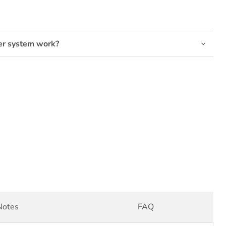
er system work?
Notes
FAQ