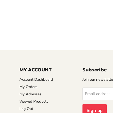
MY ACCOUNT
Subscribe
Account Dashboard
Join our newslette
My Orders
Email address
My Adresses
Viewed Products
Log Out
Sign up