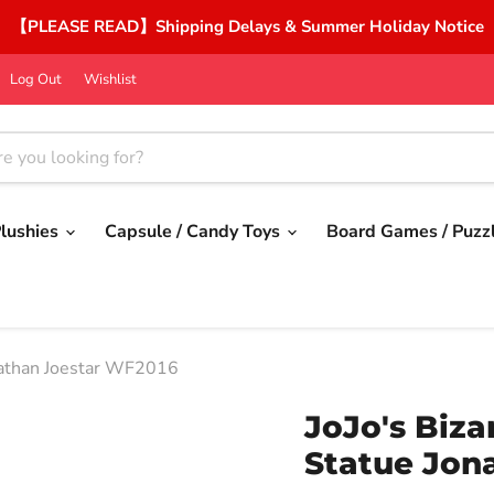
【PLEASE READ】Shipping Delays & Summer Holiday Notice
Log Out
Wishlist
lushies
Capsule / Candy Toys
Board Games / Puzz
onathan Joestar WF2016
JoJo's Biza
Statue Jon