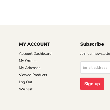
MY ACCOUNT
Subscribe
Account Dashboard
Join our newslette
My Orders
Email address
My Adresses
Viewed Products
Log Out
Sign up
Wishlist