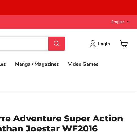
Langu
English
Login
View
cart
les
Manga / Magazines
Video Games
rre Adventure Super Action
athan Joestar WF2016