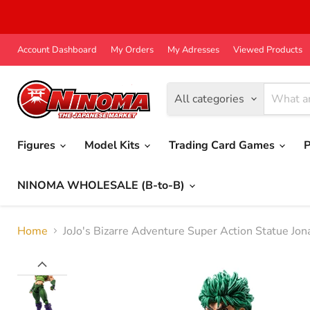
Account Dashboard
My Orders
My Adresses
Viewed Products
All categories
Figures
Model Kits
Trading Card Games
P
NINOMA WHOLESALE (B-to-B)
Home
JoJo's Bizarre Adventure Super Action Statue J