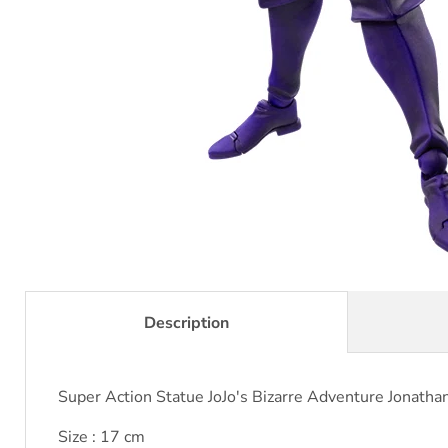
Description
Super Action Statue JoJo's Bizarre Adventure Jonath
Size : 17 cm