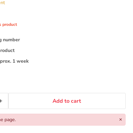
ent
s product
ng number
product
pprox. 1 week
Add to cart
he page.
×