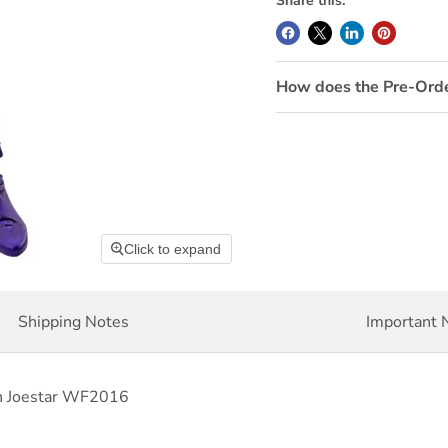
Share this:
How does the Pre-Ord
Click to expand
Shipping Notes
Important 
an Joestar WF2016