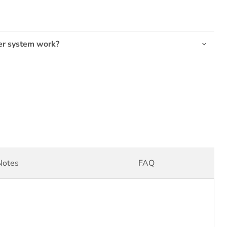
er system work?
Click to expand
Notes
FAQ