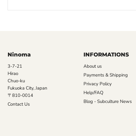
Ninoma
INFORMATIONS
3-7-21
About us
Hirao
Payments & Shipping
Chuo-ku
Privacy Policy
Fukuoka City, Japan
Help/FAQ
〒810-0014
Blog - Subculture News
Contact Us