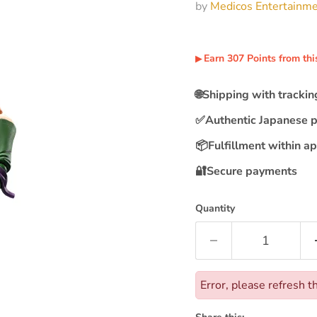
by
Medicos Entertainm
Earn
307
Points
from thi
▶︎
🌐
Shipping with tracki
✅
Authentic Japanese 
📦
Fulfillment within a
🔐
Secure payments
Quantity
Error, please refresh t